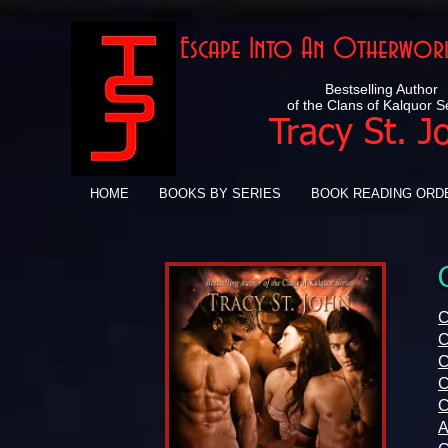
Escape Into An Otherworl
Bestselling Author
of the Clans of Kalquor S
Tracy St. J
HOME
BOOKS BY SERIES
BOOK READING ORD
C
C
C
C
C
A