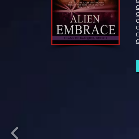
C
C
C
C
C
C
C