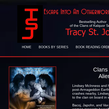
Escape Into An Otherworl
Bestselling Author
of the Clans of Kalquor S
Tracy St. J
HOME
BOOKS BY SERIES
BOOK READING ORD
Clans 
Alie
Lindsey McInness and he
post-Armageddon Earth.
crashes nearby, Lindsey
to the clan on board in
Bacoj, Japohn, and Vax