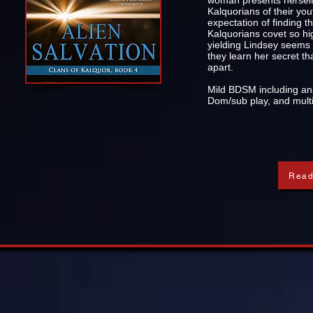
woman presents herself 
Kalquorians of their yo
expectation of finding t
Kalquorians covet so hig
yielding Lindsey seems to
they learn her secret tha
apart.
Mild BDSM including ana
Dom/sub play, and multi
Read