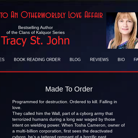
Into An Otherworldly Love Affair
Bestselling Author
of the Clans of Kalquor Series
Tracy St. John
ES
BOOK READING ORDER
BLOG
REVIEWS
BIO
F
Made To Order
Programmed for destruction. Ordered to kill. Falling in
love.
They called him the Wall, part of a cyborg army that
terrorized humans during a long war waged by those
intent on wielding power. When Tosha Cameron, owner of
a multi-billion corporation, first sees the deactivated
cyborg, he’s a tattered remnant of a horrific past.