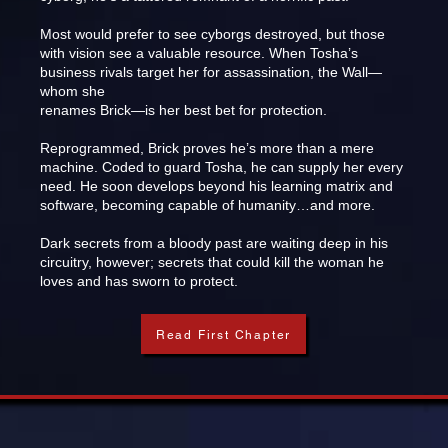
Most would prefer to see cyborgs destroyed, but those
with vision see a valuable resource. When Tosha’s
business rivals target her for assassination, the Wall—
whom she
renames Brick—is her best bet for protection.
Reprogrammed, Brick proves he’s more than a mere
machine. Coded to guard Tosha, he can supply her every
need. He soon develops beyond his learning matrix and
software, becoming capable of humanity…and more.
Dark secrets from a bloody past are waiting deep in his
circuitry, however; secrets that could kill the woman he
loves and has sworn to protect.
Read First Chapter