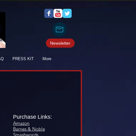
Newsletter
AQ
PRESS KIT
More
Purchase Links:
Amazon
Barnes & Noble
Smashwords