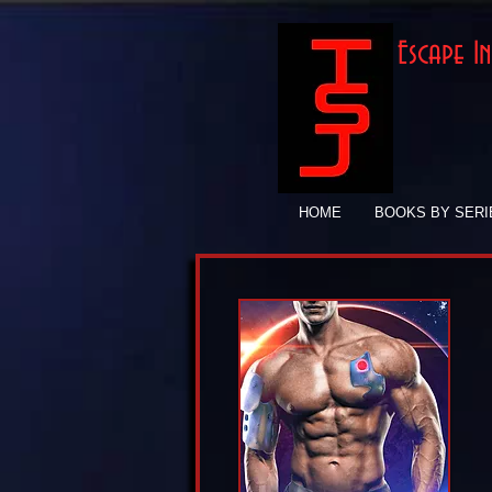
Escape 
HOME
BOOKS BY SERI