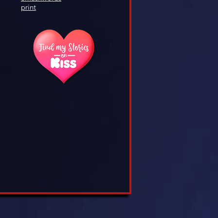
print