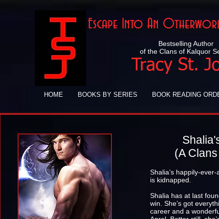
Escape Into An Otherworl
Bestselling Author
of the Clans of Kalquor S
Tracy St. J
HOME
BOOKS BY SERIES
BOOK READING ORD
Shalia'
(A Clans
Shalia’s happily-ever-
is kidnapped.
Shalia has at last foun
win. She’s got everyt
career and a wonderfu