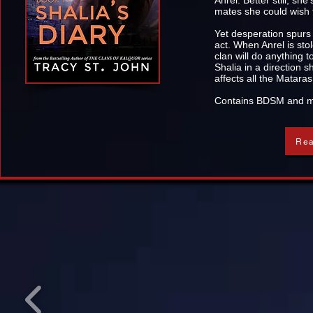
Anrel. Better still, sh
mates she could wish f
Yet desperation spur
act. When Anrel is sto
clan will do anything 
Shalia in a direction
affects all the Mataras
Contains BDSM and mul
Rea