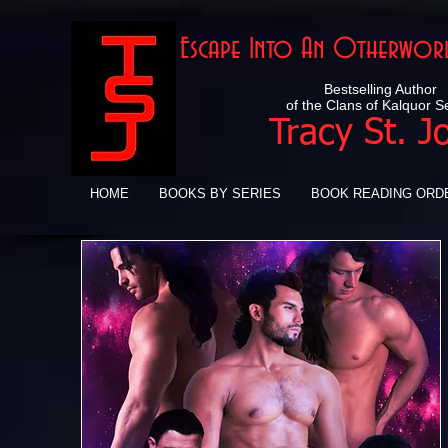
Escape Into An Otherworl
Bestselling Author
of the Clans of Kalquor S
Tracy St. J
HOME
BOOKS BY SERIES
BOOK READING ORD