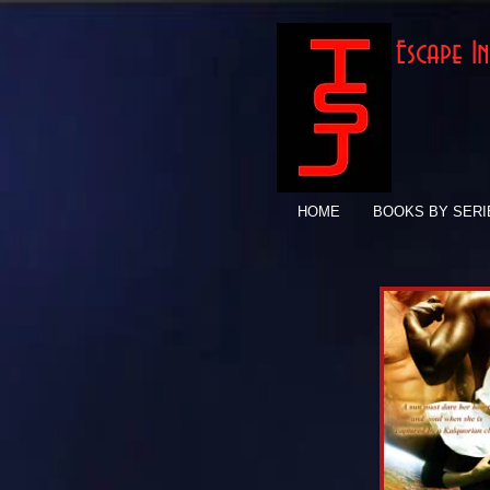
Escape 
HOME
BOOKS BY SERI