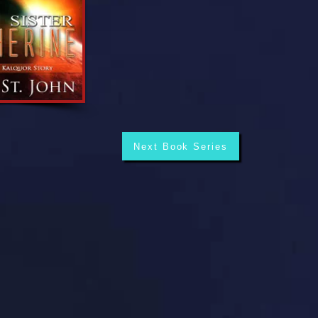
Next Book Series