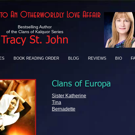
Into An Otherworldly Love Affair
Bestselling Author
of the Clans of Kalquor Series
Tracy St. John
ES
BOOK READING ORDER
BLOG
REVIEWS
BIO
F
Clans of Europa
Sister Katherine
Tina
Bernadette