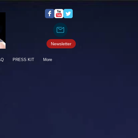
Newsletter
AQ
PRESS KIT
More