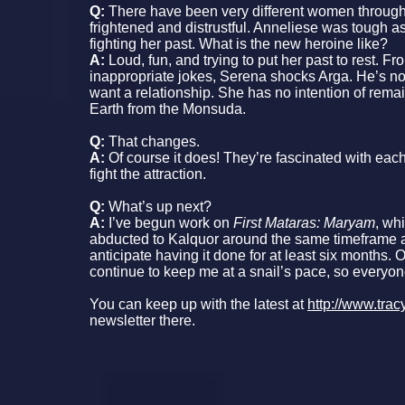
Q:
There have been very different women througho
frightened and distrustful. Anneliese was tough a
fighting her past. What is the new heroine like?
A:
Loud, fun, and trying to put her past to rest. Fr
inappropriate jokes, Serena shocks Arga. He’s not
want a relationship. She has no intention of rema
Earth from the Monsuda.
Q:
That changes.
A:
Of course it does! They’re fascinated with eac
fight the attraction.
Q:
What’s up next?
A:
I’ve begun work on
First Mataras: Maryam
, wh
abducted to Kalquor around the same timeframe
anticipate having it done for at least six months
continue to keep me at a snail’s pace, so everyon
You can keep up with the latest at
http://www.tra
newsletter there.