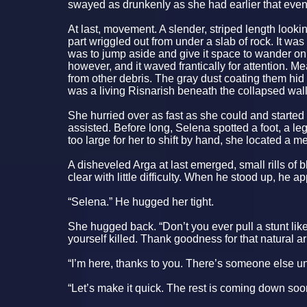
swayed as drunkenly as she had earlier that eve
At last, movement. A slender, striped length look
part wriggled out from under a slab of rock. It was 
was to jump aside and give it space to wander on. T
however, and it waved frantically for attention. 
from other debris. The gray dust coating them hid 
was a living Risnarish beneath the collapsed wall
She hurried over as fast as she could and start
assisted. Before long, Selena spotted a foot, a 
too large for her to shift by hand, she located a m
A disheveled Arga at last emerged, small rills of b
clear with little difficulty. When he stood up, he 
“Selena.” He hugged her tight.
She hugged back. “Don’t you ever pull a stunt like
yourself killed. Thank goodness for that natural ar
“I’m here, thanks to you. There’s someone else un
“Let’s make it quick. The rest is coming down soon