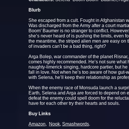
Blurb
She escaped from a cult. Fought in Afghanistan w
Was discharged from the Army after a court martia
Boom’ Baumer is no stranger to conflict. However, 
she’s never heard of is pushing the limits, even for
the meantime, the striped alien men are easy on 
of invaders can’t be a bad thing, right?
Arga Bolep, war commander of the planet Risnar,
comes highly recommended. He’s not sure what he
naughty-limerick singing, hardcore partier, but he
fall in love. Not when he’s too aware of how gut-
with Selena, he’ll keep their relationship as profe
When the enemy race of Monsuda launch a surpris
Earth, Selena and Arga are forced to depend on eac
defeat the enemy could spell doom for the reluct
have for each other try their hearts and souls.
Buy Links
Amazon
,
Nook
,
Smashwords
.