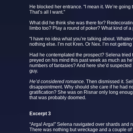
He blocked her entrance. “I mean it. We’re going t
That’s all I want.”
What did he think she was there for? Redecorat
limbo too? Play a round of poker? What kind of a
“I have no idea what you’re talking about. Whateve
nothing else. I’m not Kren. Or Nex. I’m not getting
Had he contemplated the prospect? Selena tried 
preyed on his mind this past week as much as he’
numbers of fantasies? And here she’d suspected
guy.
He’d considered romance.
Then dismissed it. Se
disappointment. Why should she care if he had no
gratification? She was on Risnar only long enough
that was probably doomed.
Excerpt 3
“Arga! Arga!” Selena navigated over shards and ru
There was nothing but wreckage and a couple of 