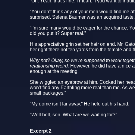
“Oh. Yeah, that’s fine. I mean, if you want to indu
“You don’t think any of your men would find me at
surprised. Selena Baumer was an acquired taste,
“I’m sure many would be eager for the chance. Yo
did you put it? Super real.”
His appreciative grin set her hair on end. Mr. Gat
her right there not ten yards from the temple and t
Why not? Okay, so we’re supposed to work togeth
relationship weird.
However, he did have a nice as
enough at the meeting.
She wiggled an eyebrow at him. Cocked her head
won’t find any Earthling more real than me. As w
small packages.”
“My dome isn’t far away.” He held out his hand.
“Well hell, son. What are we waiting for?”
Excerpt 2