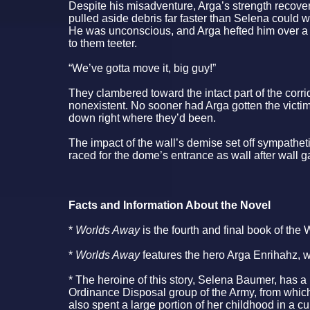
Despite his misadventure, Arga’s strength recover
pulled aside debris far faster than Selena could wit
He was unconscious, and Arga hefted him over a 
to them teeter.
“We’ve gotta move it, big guy!”
They clambered toward the intact part of the corri
nonexistent. No sooner had Arga gotten the victi
down right where they’d been.
The impact of the wall’s demise set off sympathet
raced for the dome’s entrance as wall after wall
Facts and Information About the Novel
*
Worlds Away
is the fourth and final book of the 
*
Worlds Away
features the hero Arga Enrihahz, 
* The heroine of this story, Selena Baumer, has a
Ordinance Disposal group of the Army, from which
also spent a large portion of her childhood in a cu