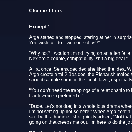
Chapter 1 Link
Excerpt 1
Arga started and stopped, staring at her in surpr
You wish to—to—with one of us?”
“Why not? I wouldn’t mind trying on an alien fell
Nex are a couple, compatibility isn’t a big deal.”
All at once, Selena decided she liked the idea. W
Arga create a tail? Besides, the Risnarish males
should sample some of the local flavor, especially
“You don’t need the trappings of a relationship t
Earth women preferred it.”
“Dude. Let’s not drag in a whole lotta drama wher
I’m not setting up house here.” When Arga continu
skull with a hammer, she quickly added, “Not that 
going on that creeps me out. I’m here to do the jo