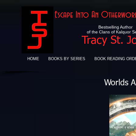
Escape Into An Otherworl
Bestselling Author
of the Clans of Kalquor S
Tracy St. J
HOME
BOOKS BY SERIES
BOOK READING ORD
Worlds A