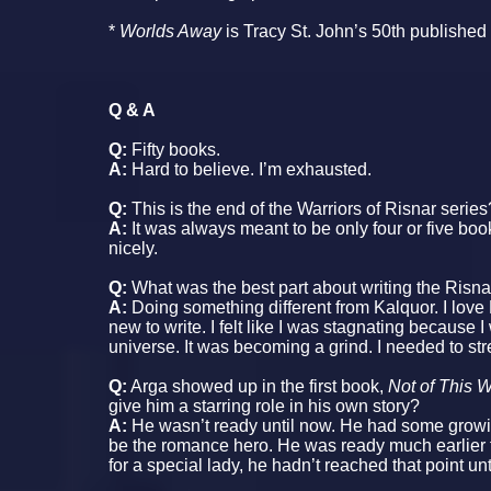
*
Worlds Away
is Tracy St. John’s 50th published
Q & A
Q:
Fifty books.
A:
Hard to believe. I’m exhausted.
Q:
This is the end of the Warriors of Risnar series
A:
It was always meant to be only four or five books
nicely.
Q:
What was the best part about writing the Risn
A:
Doing something different from Kalquor. I love 
new to write. I felt like I was stagnating because I
universe. It was becoming a grind. I needed to stre
Q:
Arga showed up in the first book,
Not of This 
give him a starring role in his own story?
A:
He wasn’t ready until now. He had some grow
be the romance hero. He was ready much earlier to
for a special lady, he hadn’t reached that point unt