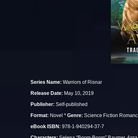
Series Name:
Warriors of Risnar
Release Date:
May 10, 2019
Publisher:
Self-published
Format:
Novel *
Genre:
Science Fiction Romanc
eBook ISBN:
978-1-940294-37-7
Characters:
Selena “Boom-Boom” Baumer, Arga